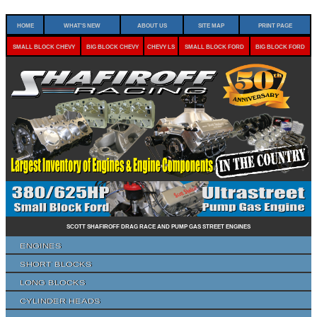
Home
What's New
About Us
Site Map
Print Page
Small Block Chevy
Big Block Chevy
Chevy LS
Small Block Ford
Big Block Ford
Scott Shafiroff Drag Race and Pump Gas Street Engines
Engines
Short Blocks
Long Blocks
Cylinder Heads