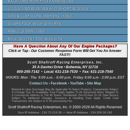
Balanced Rotating Assemblies
Unclaimed Engines and Short Blocks
APD Billet Carburetors - NEW!
Overstock Engine Parts
Rebuild Services
Engine Kits / Top End Kits
Have A Question About Any Of Our Engine Packages?
Click or Tap - Our Customer Response Form Will Get You An Answer
FAST!!
Scott Shafiroff Racing Enterprises, Inc.
35 A Davinci Drive •
Bohemia
,
NY
11716
800-295-7142
• Local:
631-218-7530
• Fax:
631-218-7540
HOURS: Mon - Thu 9:00 a.m. - 6:00 p.m. Friday 9:00 a.m - 3:00 p.m. EST
Contact Us
•
Facebook
•
YouTube
•
Site Map
Material & Labor Surcharge May Be Applicable To Select Products. Components Subject
To Change Due To Availability. Free Freight Applies To All Advertised Items Shipped To
A Commercial Address In The 48 States. Residential, Out-Of-Area Or Lift Gate Service
Subject To Additional Charges. Insurance & Handling Fees Apply. Credit Card
Transactions Are Subject to A 3% processing Fee.
Scott Shafiroff Racing Enterprises, Inc. © 2000-2026 All Rights Reserved
Your IP Address : 216.73.216.36 • Host IP Address : 134.209.36.192